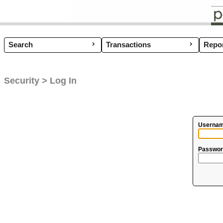
Search
Transactions
Coup
Repor
Security > Log In
Usernam
Passwor