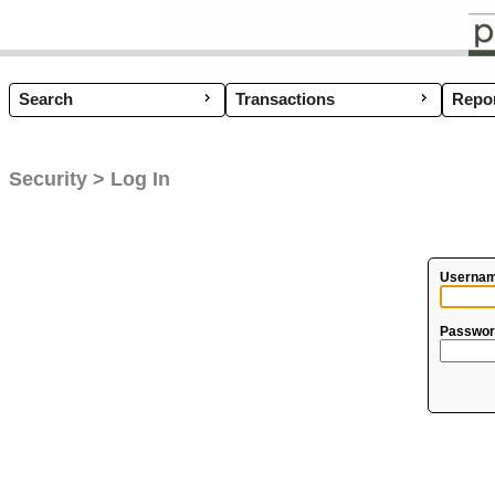
Search
Transactions
Coup
Repor
Security > Log In
Usernam
Passwor