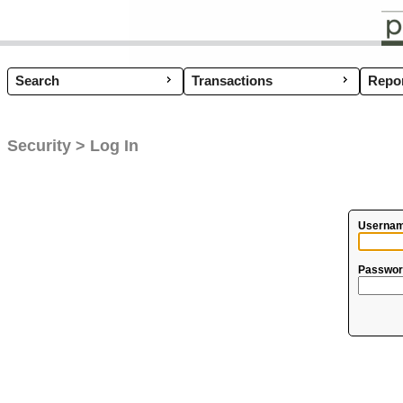
Search
Transactions
Coup
Repor
Security > Log In
Usernam
Passwor