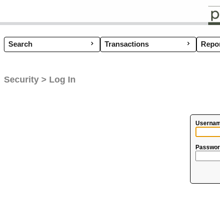
Search
Transactions
Coup
Repor
Security > Log In
Usernam
Passwor